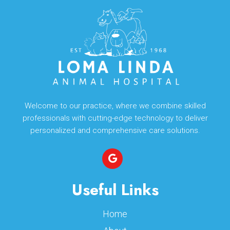
Welcome to our practice, where we combine skilled
professionals with cutting-edge technology to deliver
personalized and comprehensive care solutions.
Useful Links
Home