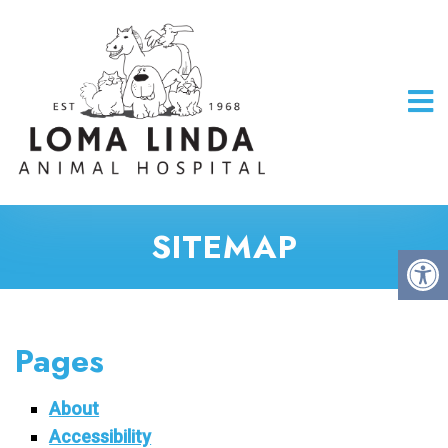
SITEMAP
Pages
About
Accessibility