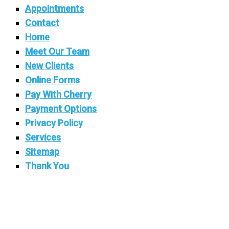
Appointments
Contact
Home
Meet Our Team
New Clients
Online Forms
Pay With Cherry
Payment Options
Privacy Policy
Services
Sitemap
Thank You