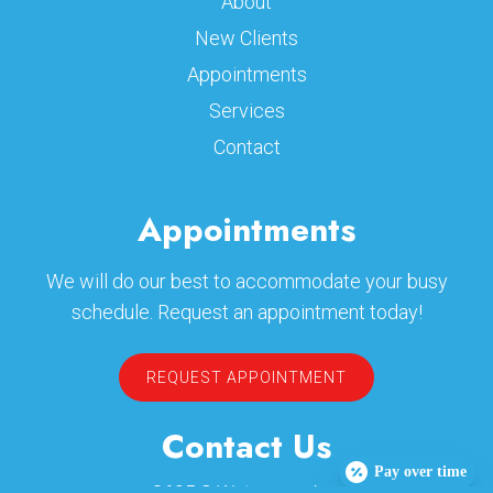
About
New Clients
Appointments
Services
Contact
Appointments
We will do our best to accommodate your busy
schedule. Request an appointment today!
REQUEST APPOINTMENT
Contact Us
Pay over time
2605 S Waterman Ave