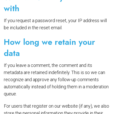
with
If you request a password reset, your IP address will
be included in the reset email.
How long we retain your
data
If you leave a comment, the comment and its
metadata are retained indefinitely. This is so we can
recognize and approve any follow-up comments
automatically instead of holding them in a moderation
queue.
For users that register on our website (if any), we also
store the personal information they provide in their