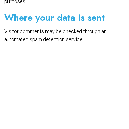
purposes.
Where your data is sent
Visitor comments may be checked through an
automated spam detection service.