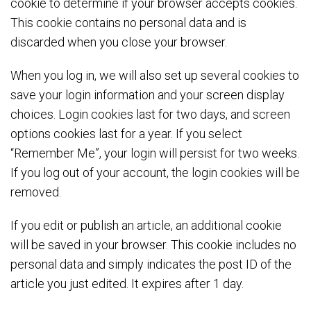
cookie to determine if your browser accepts cookies.
This cookie contains no personal data and is
discarded when you close your browser.
When you log in, we will also set up several cookies to
save your login information and your screen display
choices. Login cookies last for two days, and screen
options cookies last for a year. If you select
“Remember Me”, your login will persist for two weeks.
If you log out of your account, the login cookies will be
removed.
If you edit or publish an article, an additional cookie
will be saved in your browser. This cookie includes no
personal data and simply indicates the post ID of the
article you just edited. It expires after 1 day.