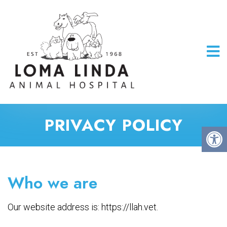
PRIVACY POLICY
Who we are
Our website address is: https://llah.vet.