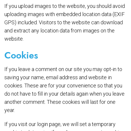
If you upload images to the website, you should avoid
uploading images with embedded location data (EXIF
GPS) included. Visitors to the website can download
and extract any location data from images on the
website.
Cookies
If you leave a comment on our site you may opt-in to
saving your name, email address and website in
cookies. These are for your convenience so that you
do not have to fill in your details again when you leave
another comment. These cookies will last for one
year.
If you visit our login page, we will set a temporary