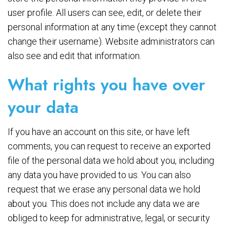
user profile. All users can see, edit, or delete their
personal information at any time (except they cannot
change their username). Website administrators can
also see and edit that information.
What rights you have over
your data
If you have an account on this site, or have left
comments, you can request to receive an exported
file of the personal data we hold about you, including
any data you have provided to us. You can also
request that we erase any personal data we hold
about you. This does not include any data we are
obliged to keep for administrative, legal, or security