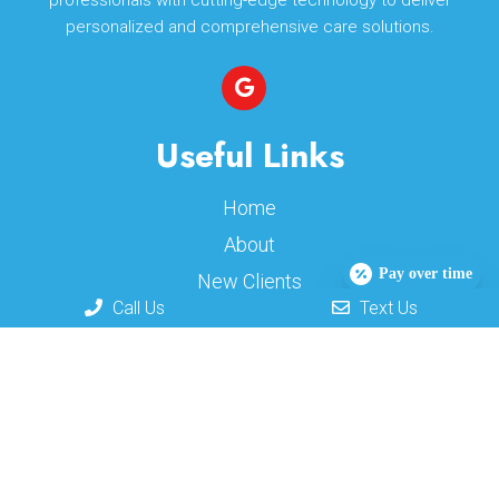
professionals with cutting-edge technology to deliver
personalized and comprehensive care solutions.
Useful Links
Home
About
Pay over time
New Clients
Call Us
Text Us
Appointments
Services
Contact
Appointments