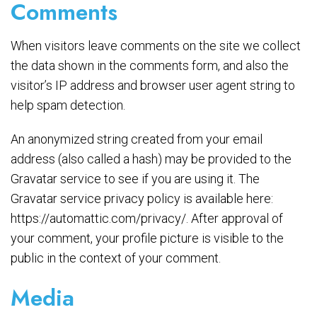
Comments
When visitors leave comments on the site we collect
the data shown in the comments form, and also the
visitor’s IP address and browser user agent string to
help spam detection.
An anonymized string created from your email
address (also called a hash) may be provided to the
Gravatar service to see if you are using it. The
Gravatar service privacy policy is available here:
https://automattic.com/privacy/. After approval of
your comment, your profile picture is visible to the
public in the context of your comment.
Media