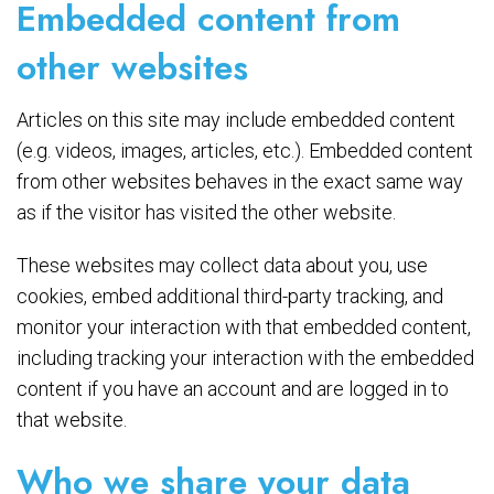
Embedded content from
other websites
Articles on this site may include embedded content
(e.g. videos, images, articles, etc.). Embedded content
from other websites behaves in the exact same way
as if the visitor has visited the other website.
These websites may collect data about you, use
cookies, embed additional third-party tracking, and
monitor your interaction with that embedded content,
including tracking your interaction with the embedded
content if you have an account and are logged in to
that website.
Who we share your data