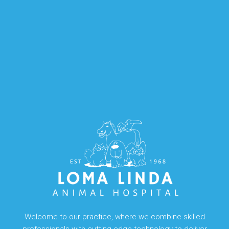
Welcome to our practice, where we combine skilled