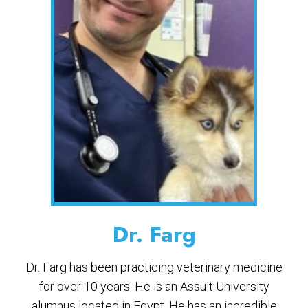
Dr. Farg
Dr. Farg has been practicing veterinary medicine
for over 10 years. He is an Assuit University
alumnus located in Egypt. He has an incredible