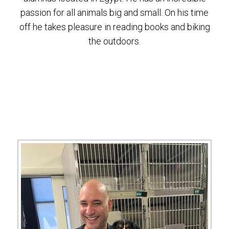
passion for all animals big and small. On his time
off he takes pleasure in reading books and biking
the outdoors.