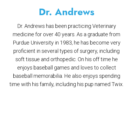
Dr. Andrews
Dr. Andrews has been practicing Veterinary
medicine for over 40 years. As a graduate from
Purdue University in 1983, he has become very
proficient in several types of surgery, including
soft tissue and orthopedic. On his off time he
enjoys baseball games and loves to collect
baseball memorabilia. He also enjoys spending
time with his family, including his pup named Twix.