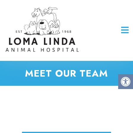
MEET OUR TEAM