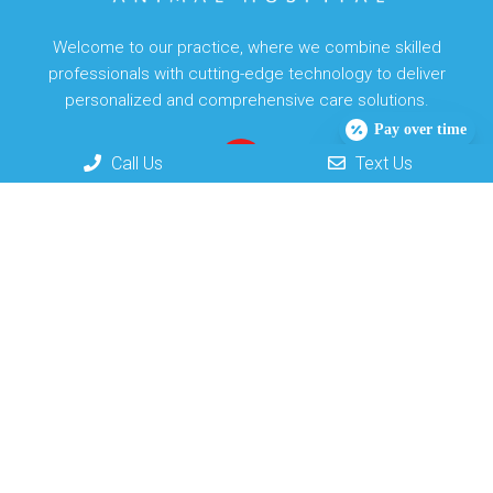
Welcome to our practice, where we combine skilled
professionals with cutting-edge technology to deliver
personalized and comprehensive care solutions.
Pay over time
Call Us
Text Us
Useful Links
Home
About
New Clients
Appointments
Services
Contact