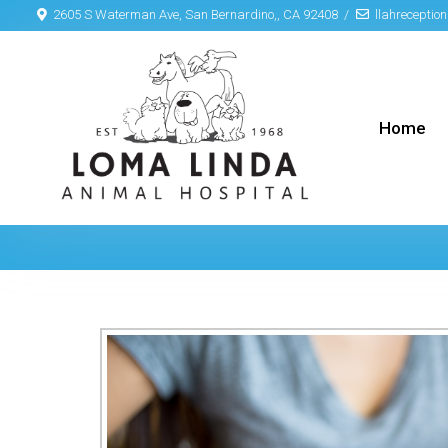
2605 S Waterman Ave, San Bernardino,, CA 92408
llahrecepti
Home