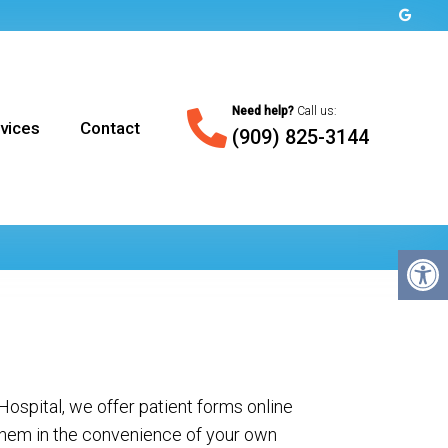
Need help?
Call us:
vices
Contact
(909) 825-3144
ospital, we offer patient forms online
hem in the convenience of your own