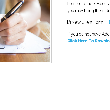
home or office. Fax us
you may bring them dur
New Client Form –
If you do not have Ad
Click Here To Downl