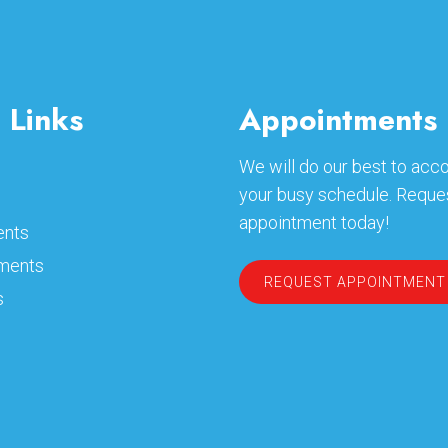
 Links
Appointments
We will do our best to a
your busy schedule. Reque
appointment today!
ents
ments
REQUEST APPOINTMENT
s