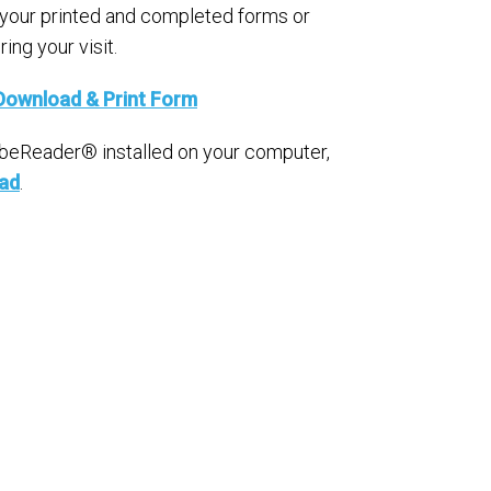
 your printed and completed forms or
ing your visit.
Download & Print Form
obeReader® installed on your computer,
oad
.