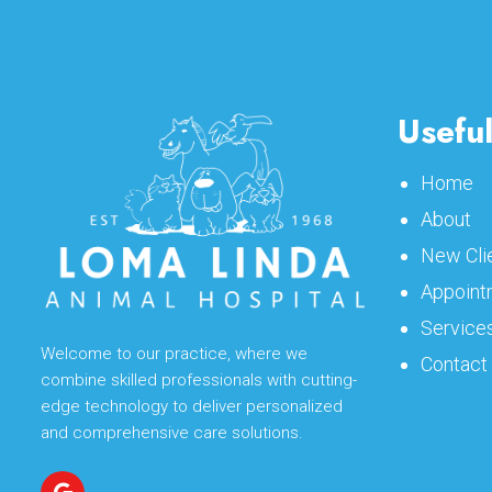
Useful
Home
About
New Cli
Appoint
Service
Welcome to our practice, where we
Contact
combine skilled professionals with cutting-
edge technology to deliver personalized
and comprehensive care solutions.