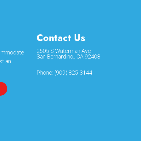
Contact Us
2605 S Waterman Ave
ccommodate
San Bernardino,, CA 92408
st an
Phone:
(909) 825-3144