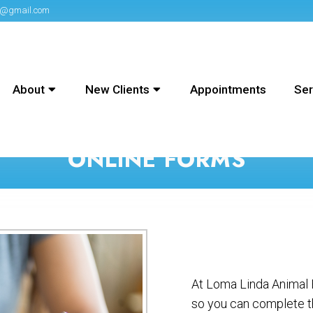
on@gmail.com
About
New Clients
Appointments
Ser
ONLINE FORMS
At Loma Linda Animal H
so you can complete t